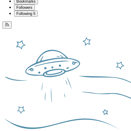
Bookmarks
Followers
Following
5