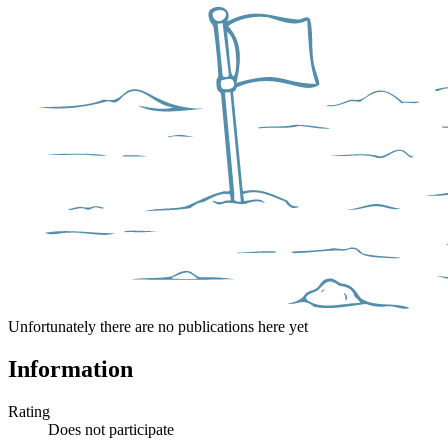
Unfortunately there are no publications here yet
Information
Rating
Does not participate