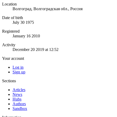
Location
Волгоград, Волгоградская обл., Россия
Date of birth
July 30 1975
Registered
January 16 2010
Activity
December 20 2019 at 12:52
Your account
Log in
Sign up
Sections
Articles
News
Hubs
Authors
Sandbox