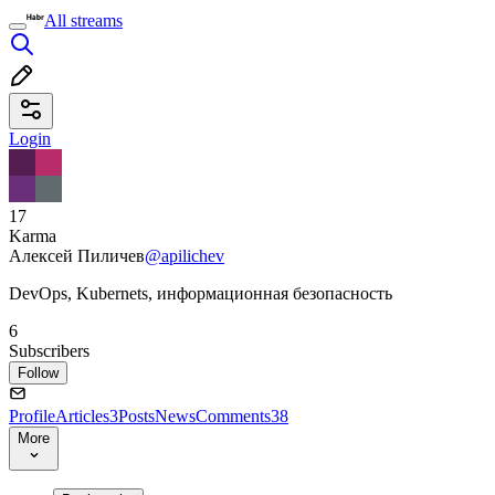
All streams
Login
17
Karma
Алексей Пиличев
@apilichev
DevOps, Kubernets, информационная безопасность
6
Subscribers
Follow
Profile
Articles
3
Posts
News
Comments
38
More