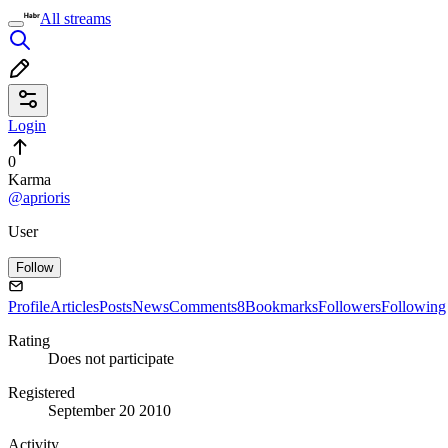
All streams
Login
0
Karma
@aprioris
User
Follow
Profile
Articles
Posts
News
Comments
8
Bookmarks
Followers
Following
Rating
Does not participate
Registered
September 20 2010
Activity