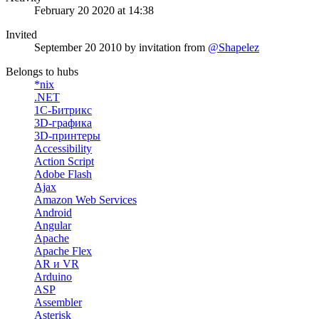
February 20 2020 at 14:38
Invited
September 20 2010
by invitation from
@Shapelez
Belongs to hubs
*nix
.NET
1С-Битрикс
3D-графика
3D-принтеры
Accessibility
Action Script
Adobe Flash
Ajax
Amazon Web Services
Android
Angular
Apache
Apache Flex
AR и VR
Arduino
ASP
Assembler
Asterisk