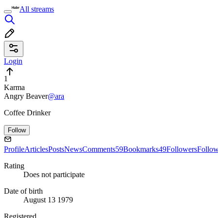
All streams
Login
1
Karma
Angry Beaver
@ara
Coffee Drinker
Follow
Profile
Articles
Posts
News
Comments
59
Bookmarks
49
Followers
Follo
Rating
Does not participate
Date of birth
August 13 1979
Registered