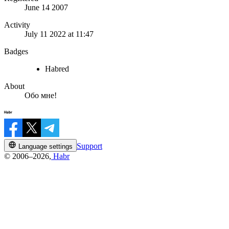
June 14 2007
Activity
July 11 2022 at 11:47
Badges
Habred
About
Обо мне!
Support
Language settings
© 2006–2026,
Habr