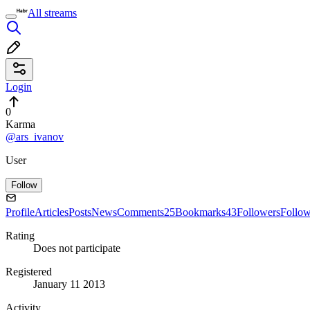
All streams
Login
0
Karma
@ars_ivanov
User
Follow
Profile
Articles
Posts
News
Comments
25
Bookmarks
43
Followers
Follo
Rating
Does not participate
Registered
January 11 2013
Activity