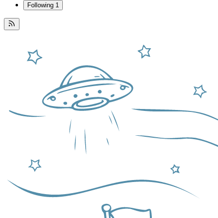
Following
1