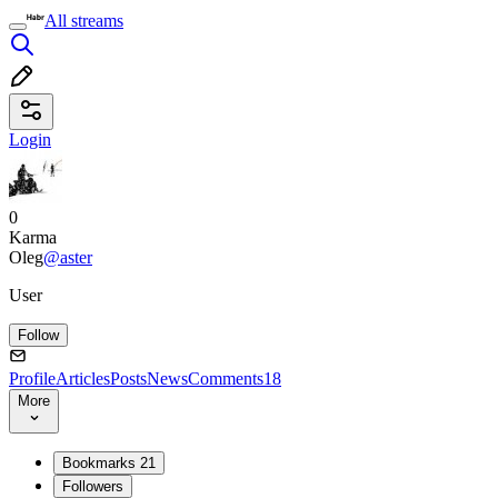
All streams
Login
0
Karma
Oleg
@aster
User
Follow
Profile
Articles
Posts
News
Comments
18
More
Bookmarks
21
Followers