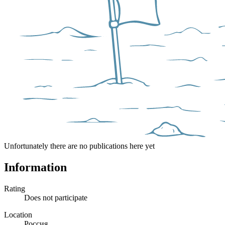
Unfortunately there are no publications here yet
Information
Rating
Does not participate
Location
Россия