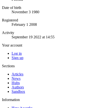
Date of birth
November 3 1980
Registered
February 1 2008
Activity
September 19 2022 at 14:55
Your account
Log in
Sign up
Sections
Articles
News
Hubs
Authors
Sandbox
Information
How it works