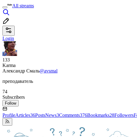
All streams
Login
133
Karma
Александр Смаль
@avsmal
преподаватель
74
Subscribers
Follow
Profile
Articles
36
Posts
News
3
Comments
376
Bookmarks
28
Followers
F