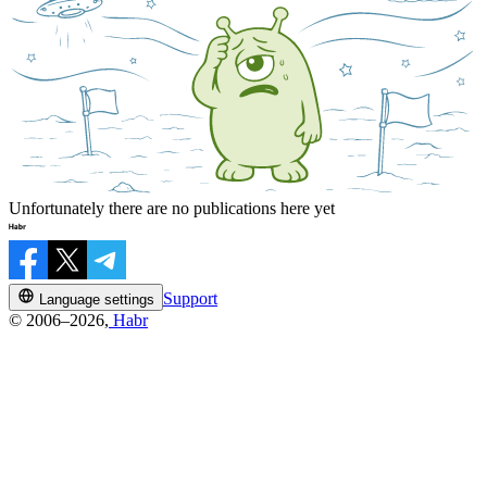
Unfortunately there are no publications here yet
Support
Language settings
© 2006–2026,
Habr