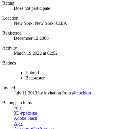
Rating
Does not participate
Location
New York, New York, США
Registered
December 12 2006
Activity
March 19 2022 at 02:52
Badges
Habred
Beta-tester
Invited
July 11 2013
by invitation from
@nochkin
Belongs to hubs
*nix
3D-графика
Adobe Flash
Ajax
Amazon Web Services