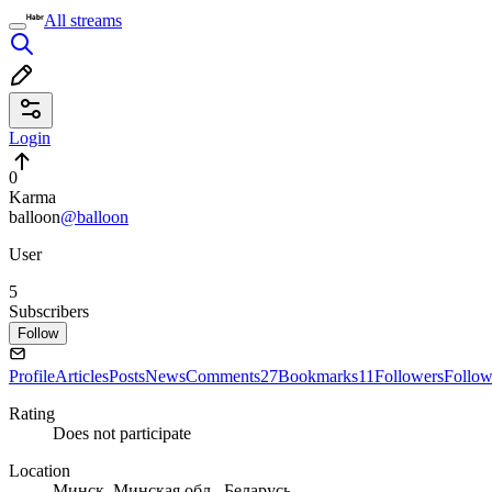
All streams
Login
0
Karma
balloon
@balloon
User
5
Subscribers
Follow
Profile
Articles
Posts
News
Comments
27
Bookmarks
11
Followers
Follow
Rating
Does not participate
Location
Минск, Минская обл., Беларусь