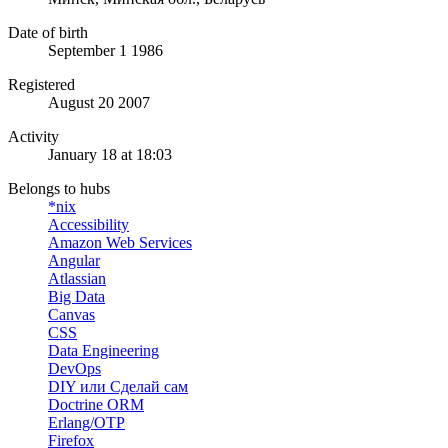
Date of birth
September 1 1986
Registered
August 20 2007
Activity
January 18 at 18:03
Belongs to hubs
*nix
Accessibility
Amazon Web Services
Angular
Atlassian
Big Data
Canvas
CSS
Data Engineering
DevOps
DIY или Сделай сам
Doctrine ORM
Erlang/OTP
Firefox