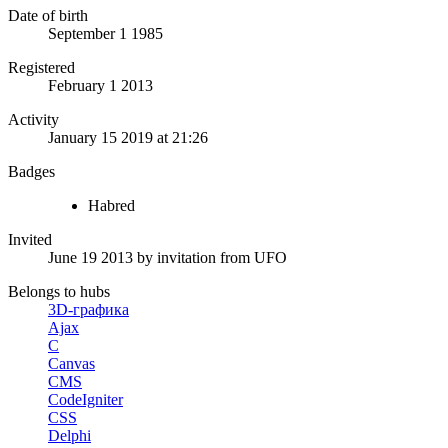
Date of birth
September 1 1985
Registered
February 1 2013
Activity
January 15 2019 at 21:26
Badges
Habred
Invited
June 19 2013
by invitation from
UFO
Belongs to hubs
3D-графика
Ajax
C
Canvas
CMS
CodeIgniter
CSS
Delphi