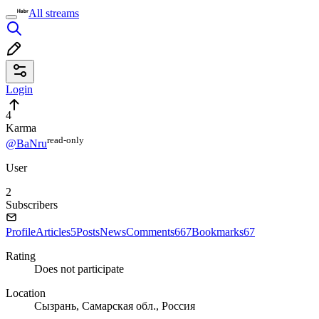
All streams
Login
4
Karma
read⁠-⁠only
@BaNru
User
2
Subscribers
Profile
Articles
5
Posts
News
Comments
667
Bookmarks
67
Rating
Does not participate
Location
Сызрань, Самарская обл., Россия