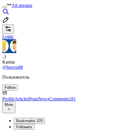
All streams
Login
-3
Karma
@beavis88
Пользователь
Follow
Profile
Articles
Posts
News
Comments
181
More
Bookmarks
370
Followers