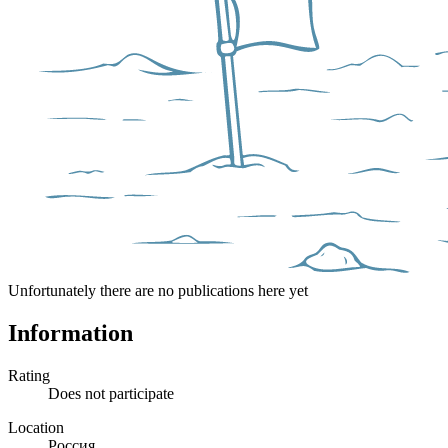
Unfortunately there are no publications here yet
Information
Rating
Does not participate
Location
Россия