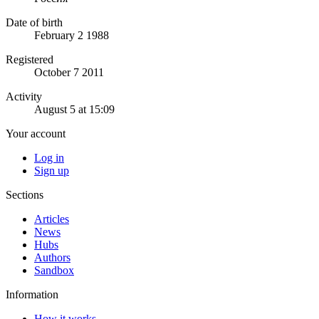
Date of birth
February 2 1988
Registered
October 7 2011
Activity
August 5 at 15:09
Your account
Log in
Sign up
Sections
Articles
News
Hubs
Authors
Sandbox
Information
How it works