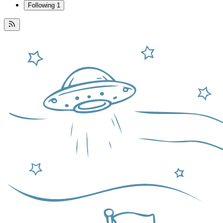
Following
1