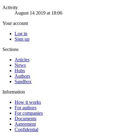
Activity
August 14 2019 at 18:06
Your account
Log in
Sign up
Sections
Articles
News
Hubs
Authors
Sandbox
Information
How it works
For authors
For companies
Documents
Agreement
Confidential