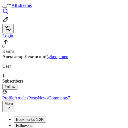
All streams
Login
0
Karma
Александр Левинский
@benjamen
User
1
Subscribers
Follow
Profile
Articles
Posts
News
Comments
7
More
Bookmarks
1.2K
Followers