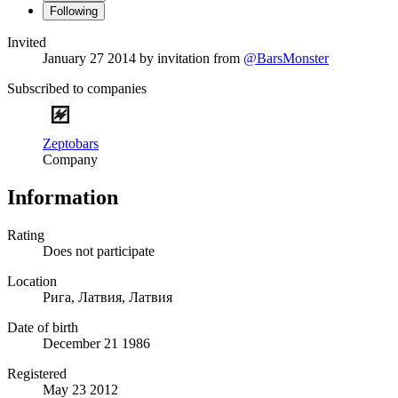
Following
Invited
January 27 2014
by invitation from
@BarsMonster
Subscribed to companies
Zeptobars
Company
Information
Rating
Does not participate
Location
Рига, Латвия, Латвия
Date of birth
December 21 1986
Registered
May 23 2012