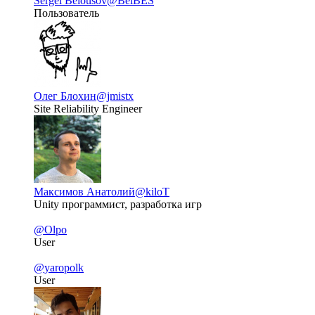
Sergei Belousov
@BelBES
Пользователь
Олег Блохин
@jmistx
Site Reliability Engineer
Максимов Анатолий
@kiloT
Unity программист, разработка игр
@Olpo
User
@yaropolk
User