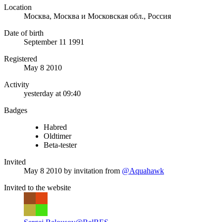
Location
Москва, Москва и Московская обл., Россия
Date of birth
September 11 1991
Registered
May 8 2010
Activity
yesterday at 09:40
Badges
Habred
Oldtimer
Beta-tester
Invited
May 8 2010
by invitation from
@Aquahawk
Invited to the website