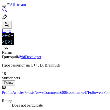
All streams
Login
156
Karma
Григорий
@bfDeveloper
Программист на C++, D, Brainfuck
18
Subscribers
Follow
Profile
Articles
7
Posts
News
Comments
688
Bookmarks
47
Followers
Fol
Rating
Does not participate