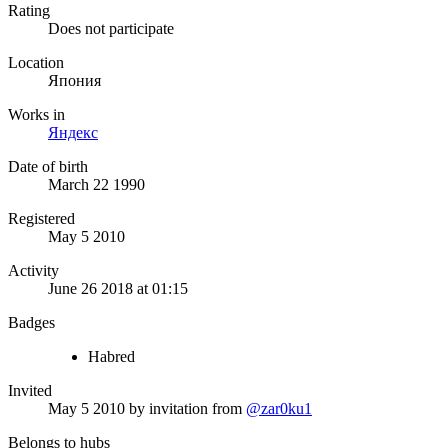
Rating
Does not participate
Location
Япония
Works in
Яндекс
Date of birth
March 22 1990
Registered
May 5 2010
Activity
June 26 2018 at 01:15
Badges
Habred
Invited
May 5 2010
by invitation from
@zar0ku1
Belongs to hubs