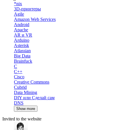
*nix
3D-принтеры
Agile
Amazon Web Services
Android
Apache
AR и VR
Arduino
Asterisk
Atlassian
Big Data
Brainfuck
C
C++
Cisco
Creative Commons
Cubrid
Data Mining
DIY или Сделай сам
DNS
Show more
Invited to the website