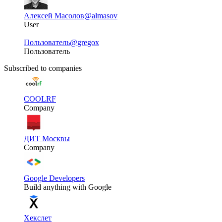
Алексей Масолов
@almasov
User
Пользователь
@gregox
Пользователь
Subscribed to companies
COOLRF
Company
ДИТ Москвы
Company
Google Developers
Build anything with Google
Хекслет