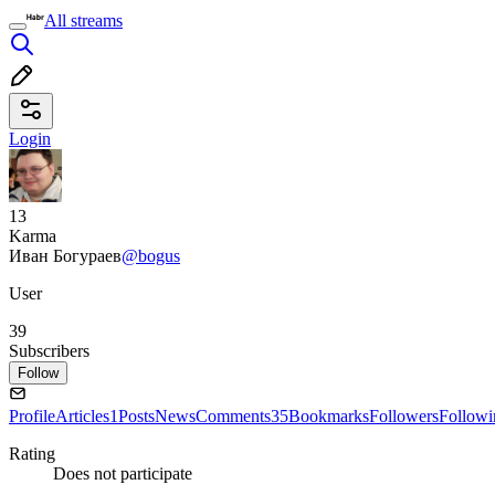
All streams
Login
13
Karma
Иван Богураев
@bogus
User
39
Subscribers
Follow
Profile
Articles
1
Posts
News
Comments
35
Bookmarks
Followers
Followi
Rating
Does not participate