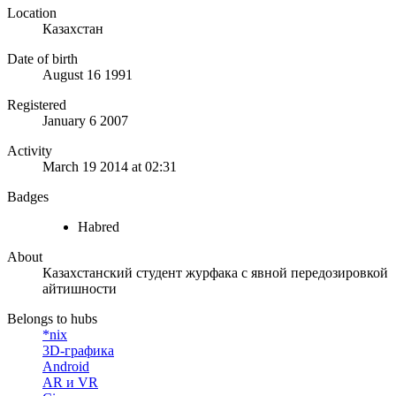
Location
Казахстан
Date of birth
August 16 1991
Registered
January 6 2007
Activity
March 19 2014 at 02:31
Badges
Habred
About
Казахстанский студент журфака с явной передозировкой
айтишности
Belongs to hubs
*nix
3D-графика
Android
AR и VR