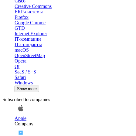
Cisco
Creative Commons
ERP-системы
Firefox
Google Chrome
GTD
Internet Explorer
IT-компании
IT-стандарты
macOS
OpenStreetMap
Opera
Qt
SaaS / S+S
Safari
Windows
Show more
Subscribed to companies
Apple
Company