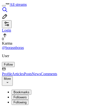
All streams
Login
0
Karma
@borasnboras
User
Follow
Profile
Articles
Posts
News
Comments
More
Bookmarks
Followers
Following