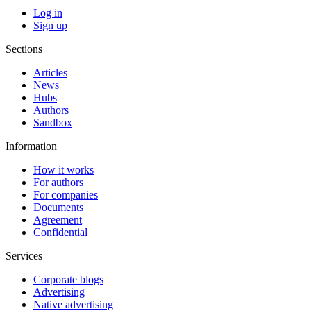
Log in
Sign up
Sections
Articles
News
Hubs
Authors
Sandbox
Information
How it works
For authors
For companies
Documents
Agreement
Confidential
Services
Corporate blogs
Advertising
Native advertising