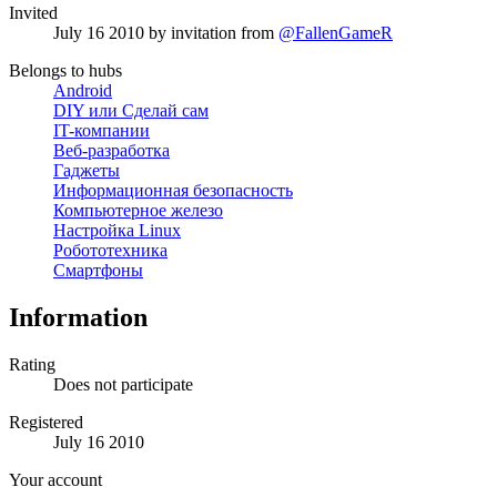
Invited
July 16 2010
by invitation from
@FallenGameR
Belongs to hubs
Android
DIY или Сделай сам
IT-компании
Веб-разработка
Гаджеты
Информационная безопасность
Компьютерное железо
Настройка Linux
Робототехника
Смартфоны
Information
Rating
Does not participate
Registered
July 16 2010
Your account