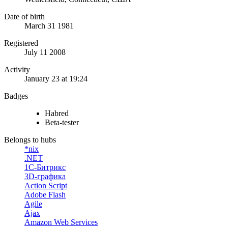
Date of birth
March 31 1981
Registered
July 11 2008
Activity
January 23 at 19:24
Badges
Habred
Beta-tester
Belongs to hubs
*nix
.NET
1С-Битрикс
3D-графика
Action Script
Adobe Flash
Agile
Ajax
Amazon Web Services