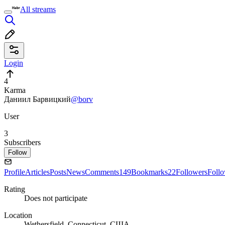
All streams
Login
4
Karma
Даниил Барвицкий
@borv
User
3
Subscribers
Follow
Profile
Articles
Posts
News
Comments
149
Bookmarks
22
Followers
Foll
Rating
Does not participate
Location
Wethersfield, Connecticut, США