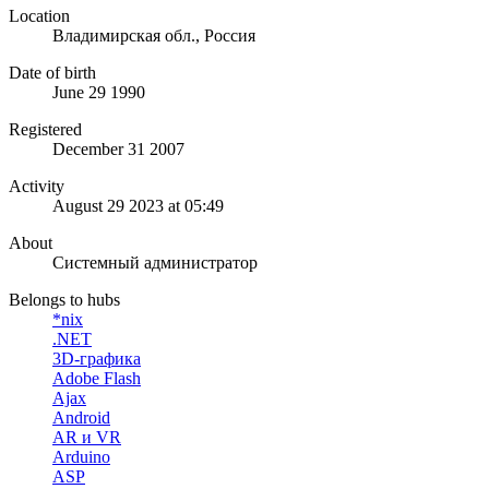
Location
Владимирская обл., Россия
Date of birth
June 29 1990
Registered
December 31 2007
Activity
August 29 2023 at 05:49
About
Системный администратор
Belongs to hubs
*nix
.NET
3D-графика
Adobe Flash
Ajax
Android
AR и VR
Arduino
ASP