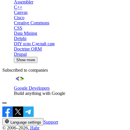
Assembler
C++
Canvas
Cisco
Creative Commons
CSS
Data Mining
Delphi
DIY или Сделай сам
Doctrine ORM
Drupal
Show more
Subscribed to companies
Google Developers
Build anything with Google
Support
Language settings
© 2006–2026,
Habr