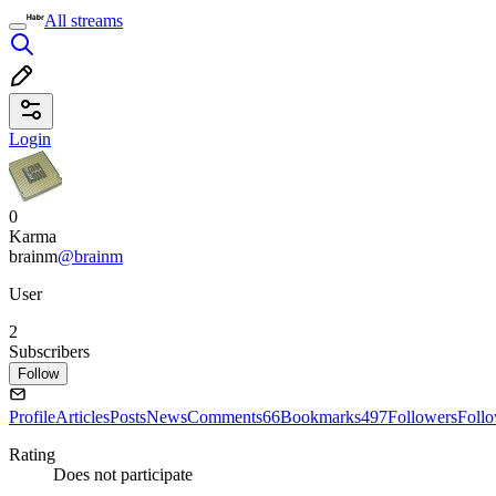
All streams
Login
0
Karma
brainm
@brainm
User
2
Subscribers
Follow
Profile
Articles
Posts
News
Comments
66
Bookmarks
497
Followers
Foll
Rating
Does not participate