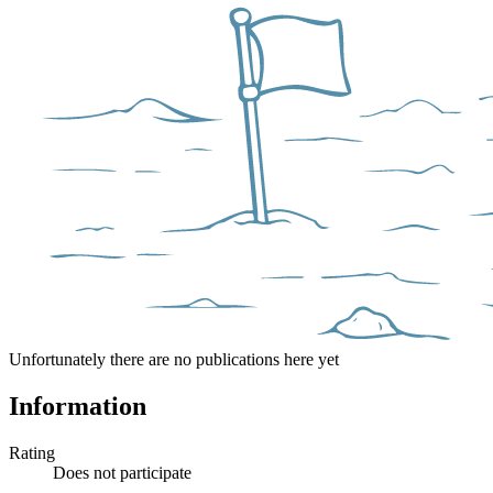
Unfortunately there are no publications here yet
Information
Rating
Does not participate