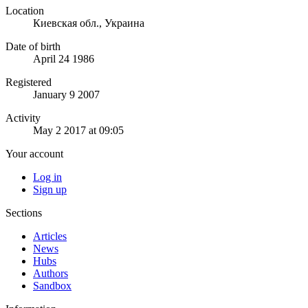
Location
Киевская обл., Украина
Date of birth
April 24 1986
Registered
January 9 2007
Activity
May 2 2017 at 09:05
Your account
Log in
Sign up
Sections
Articles
News
Hubs
Authors
Sandbox