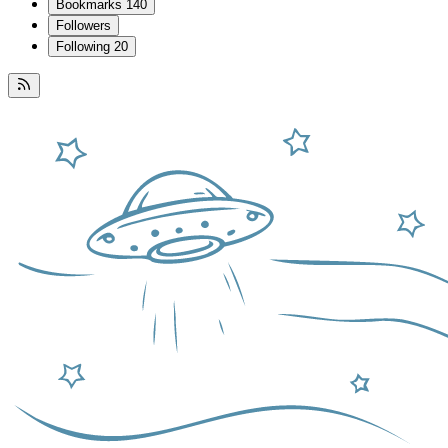
Bookmarks
140
Followers
Following
20