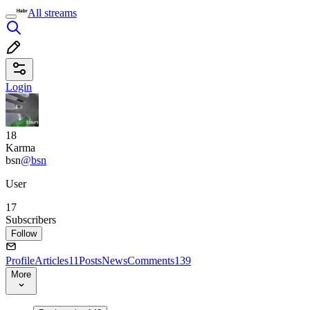
All streams
Login
18
Karma
bsn
@bsn
User
17
Subscribers
Follow
Profile
Articles
11
Posts
News
Comments
139
More