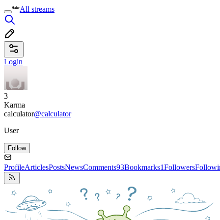
All streams
Login
3
Karma
calculator
@calculator
User
Follow
Profile
Articles
Posts
News
Comments
93
Bookmarks
1
Followers
Followi