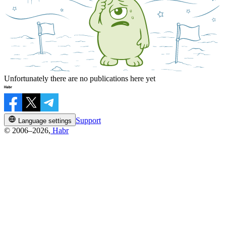
Unfortunately there are no publications here yet
Support
Language settings
© 2006–2026,
Habr