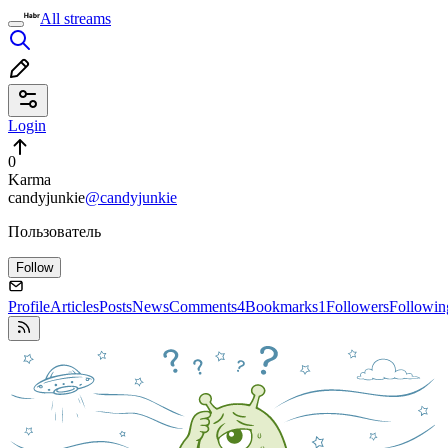
All streams
Login
0
Karma
candyjunkie
@candyjunkie
Пользователь
Follow
Profile
Articles
Posts
News
Comments
4
Bookmarks
1
Followers
Followin