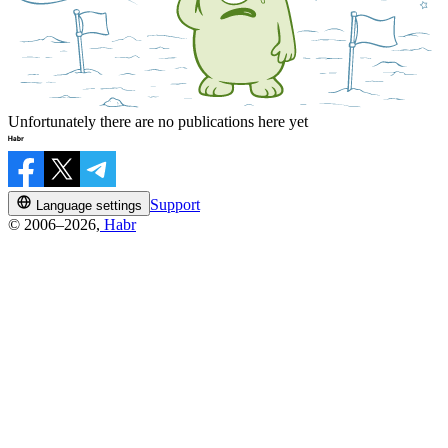
Unfortunately there are no publications here yet
Support
Language settings
© 2006–2026,
Habr