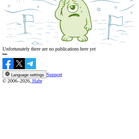
Unfortunately there are no publications here yet
Support
Language settings
© 2006–2026,
Habr