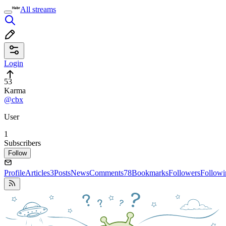
All streams
Login
53
Karma
@cbx
User
1
Subscribers
Follow
Profile
Articles
3
Posts
News
Comments
78
Bookmarks
Followers
Followi