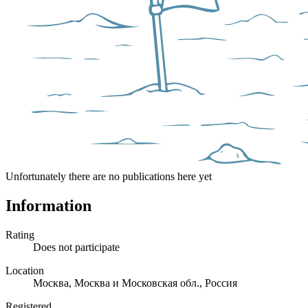
Unfortunately there are no publications here yet
Information
Rating
Does not participate
Location
Москва, Москва и Московская обл., Россия
Registered