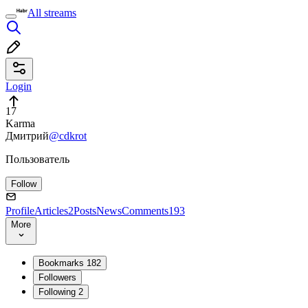
All streams
Login
17
Karma
Дмитрий
@cdkrot
Пользователь
Follow
Profile
Articles
2
Posts
News
Comments
193
More
Bookmarks
182
Followers
Following
2