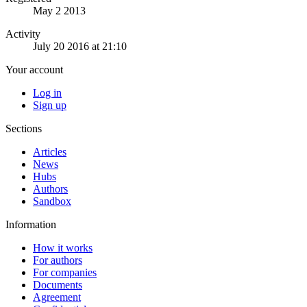
May 2 2013
Activity
July 20 2016 at 21:10
Your account
Log in
Sign up
Sections
Articles
News
Hubs
Authors
Sandbox
Information
How it works
For authors
For companies
Documents
Agreement