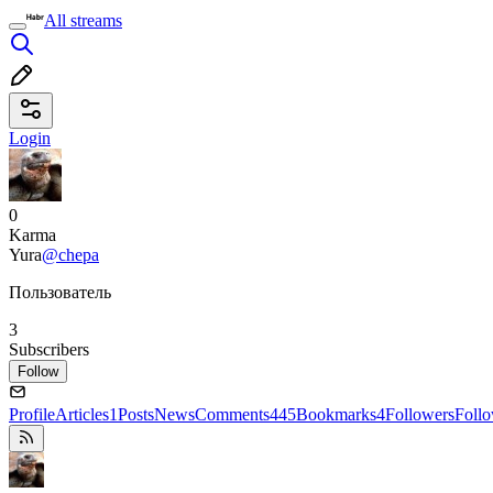
All streams
Login
0
Karma
Yura
@chepa
Пользователь
3
Subscribers
Follow
Profile
Articles
1
Posts
News
Comments
445
Bookmarks
4
Followers
Foll