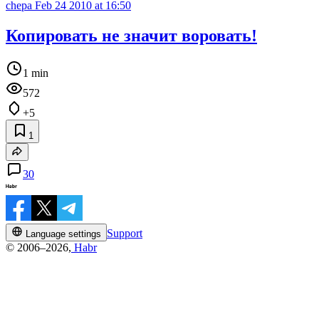
chepa
Feb 24 2010 at 16:50
Копировать не значит воровать!
1 min
572
+5
1
30
Support
Language settings
© 2006–2026,
Habr