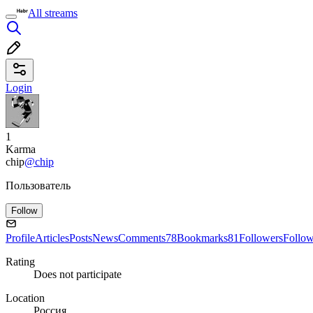
All streams
Login
1
Karma
chip
@chip
Пользователь
Follow
Profile
Articles
Posts
News
Comments
78
Bookmarks
81
Followers
Follo
Rating
Does not participate
Location
Россия