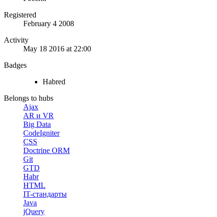
Registered
February 4 2008
Activity
May 18 2016 at 22:00
Badges
Habred
Belongs to hubs
Ajax
AR и VR
Big Data
CodeIgniter
CSS
Doctrine ORM
Git
GTD
Habr
HTML
IT-стандарты
Java
jQuery