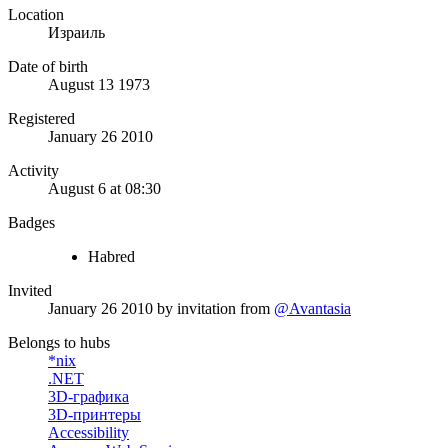
Location
Израиль
Date of birth
August 13 1973
Registered
January 26 2010
Activity
August 6 at 08:30
Badges
Habred
Invited
January 26 2010
by invitation from
@Avantasia
Belongs to hubs
*nix
.NET
3D-графика
3D-принтеры
Accessibility