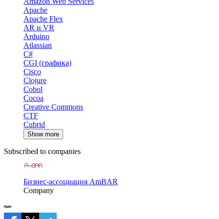
Amazon Web Services
Apache
Apache Flex
AR и VR
Arduino
Atlassian
C#
CGI (графика)
Cisco
Clojure
Cobol
Cocoa
Creative Commons
CTF
Cubrid
Show more
Subscribed to companies
Бизнес-ассоциация AmBAR
Company