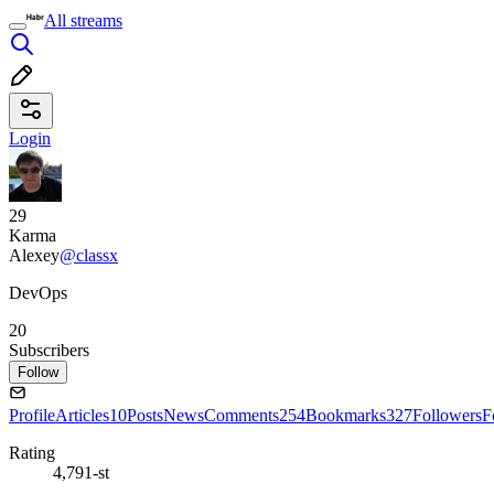
All streams
Login
29
Karma
Alexey
@classx
DevOps
20
Subscribers
Follow
Profile
Articles
10
Posts
News
Comments
254
Bookmarks
327
Followers
F
Rating
4,791-st