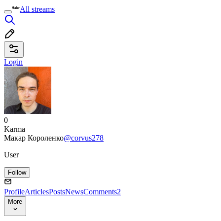
All streams
Login
0
Karma
Макар Короленко
@corvus278
User
Follow
Profile
Articles
Posts
News
Comments
2
More