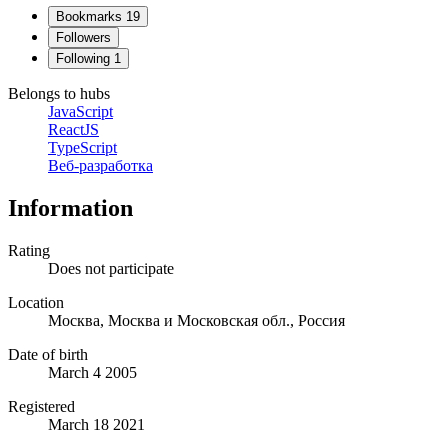
Bookmarks
19
Followers
Following
1
Belongs to hubs
JavaScript
ReactJS
TypeScript
Веб-разработка
Information
Rating
Does not participate
Location
Москва, Москва и Московская обл., Россия
Date of birth
March 4 2005
Registered
March 18 2021