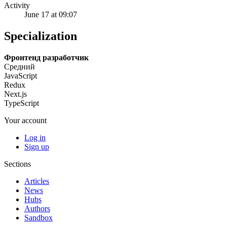
Activity
June 17 at 09:07
Specialization
Фронтенд разработчик
Средний
JavaScript
Redux
Next.js
TypeScript
Your account
Log in
Sign up
Sections
Articles
News
Hubs
Authors
Sandbox