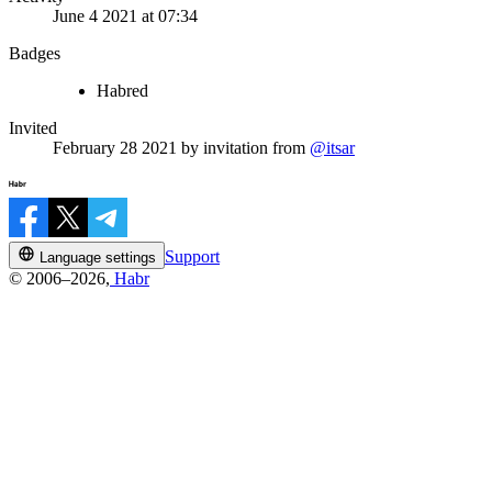
June 4 2021 at 07:34
Badges
Habred
Invited
February 28 2021
by invitation from
@itsar
Support
Language settings
© 2006–2026,
Habr