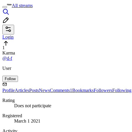
All streams
Login
1
Karma
@d-f
User
Follow
Profile
Articles
Posts
News
Comments
1
Bookmarks
Followers
Following
Rating
Does not participate
Registered
March 1 2021
Activity