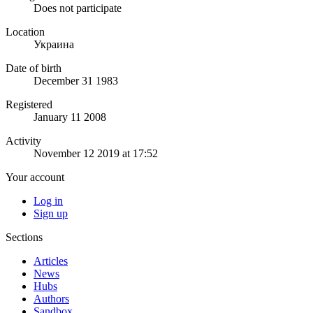
Does not participate
Location
Украина
Date of birth
December 31 1983
Registered
January 11 2008
Activity
November 12 2019 at 17:52
Your account
Log in
Sign up
Sections
Articles
News
Hubs
Authors
Sandbox