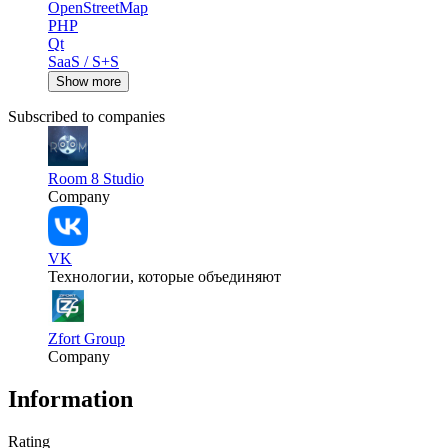
OpenStreetMap
PHP
Qt
SaaS / S+S
Show more
Subscribed to companies
Room 8 Studio
Company
VK
Технологии, которые объединяют
Zfort Group
Company
Information
Rating