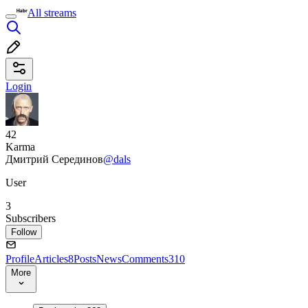
All streams
Login
42
Karma
Дмитрий Серединов
@dals
User
3
Subscribers
Follow
Profile
Articles
8
Posts
News
Comments
310
More