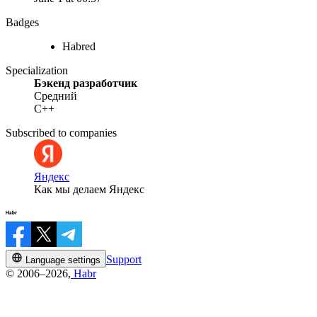
Badges
Habred
Specialization
Бэкенд разработчик
Средний
C++
Subscribed to companies
Яндекс
Как мы делаем Яндекс
Support
Language settings
© 2006–2026,
Habr