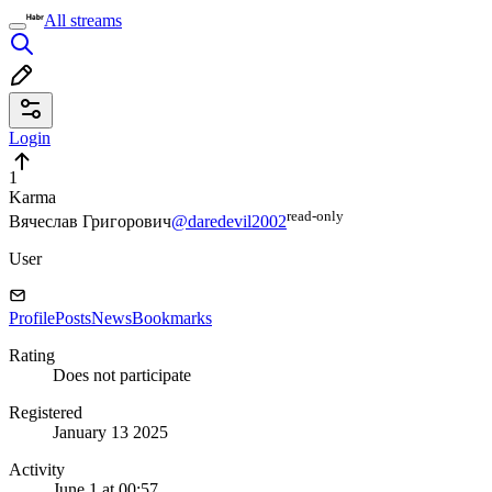
All streams
Login
1
Karma
read⁠-⁠only
Вячеслав Григорович
@daredevil2002
User
Profile
Posts
News
Bookmarks
Rating
Does not participate
Registered
January 13 2025
Activity
June 1 at 00:57