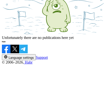
Unfortunately there are no publications here yet
Support
Language settings
© 2006–2026,
Habr