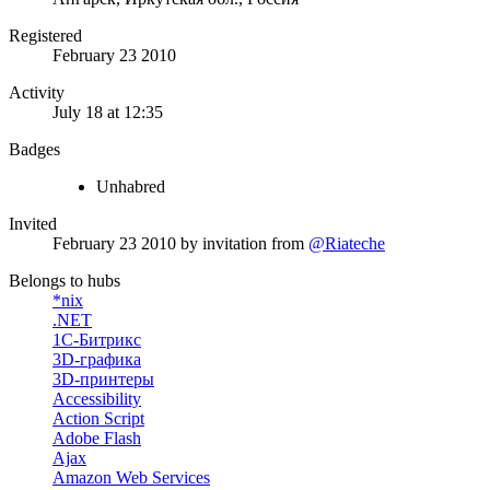
Registered
February 23 2010
Activity
July 18 at 12:35
Badges
Unhabred
Invited
February 23 2010
by invitation from
@Riateche
Belongs to hubs
*nix
.NET
1С-Битрикс
3D-графика
3D-принтеры
Accessibility
Action Script
Adobe Flash
Ajax
Amazon Web Services