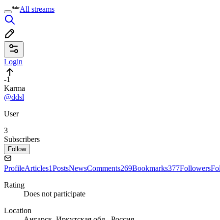
All streams
Login
-1
Karma
@ddsl
User
3
Subscribers
Follow
Profile
Articles
1
Posts
News
Comments
269
Bookmarks
377
Followers
Fo
Rating
Does not participate
Location
Ангарск, Иркутская обл., Россия