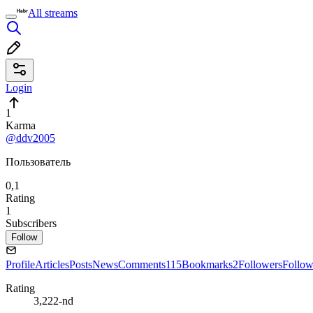
All streams
Login
1
Karma
@ddv2005
Пользователь
0,1
Rating
1
Subscribers
Follow
Profile
Articles
Posts
News
Comments
115
Bookmarks
2
Followers
Follow
Rating
3,222-nd