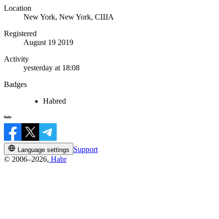
Location
New York, New York, США
Registered
August 19 2019
Activity
yesterday at 18:08
Badges
Habred
Support
Language settings
© 2006–2026,
Habr