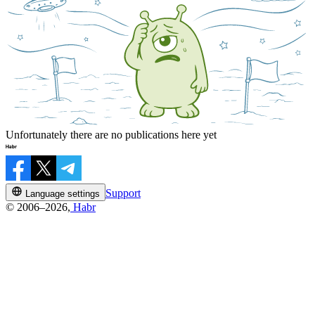
Unfortunately there are no publications here yet
Support
Language settings
© 2006–2026,
Habr