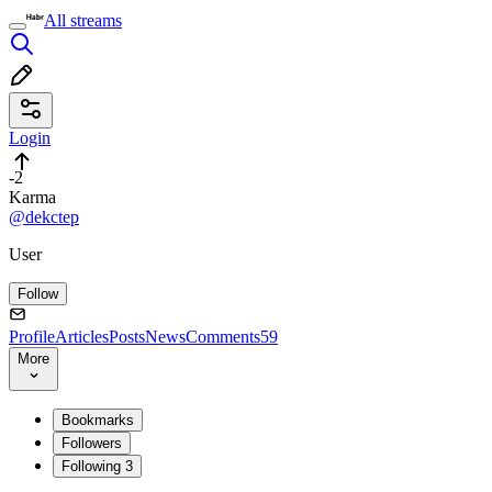
All streams
Login
-2
Karma
@dekctep
User
Follow
Profile
Articles
Posts
News
Comments
59
More
Bookmarks
Followers
Following
3