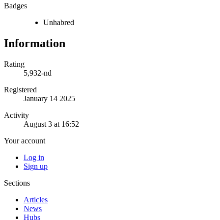
Badges
Unhabred
Information
Rating
5,932-nd
Registered
January 14 2025
Activity
August 3 at 16:52
Your account
Log in
Sign up
Sections
Articles
News
Hubs