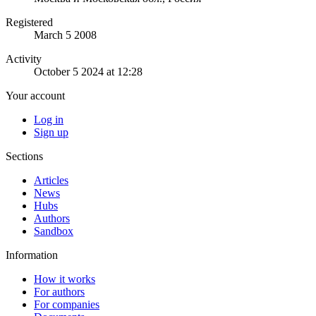
Registered
March 5 2008
Activity
October 5 2024 at 12:28
Your account
Log in
Sign up
Sections
Articles
News
Hubs
Authors
Sandbox
Information
How it works
For authors
For companies