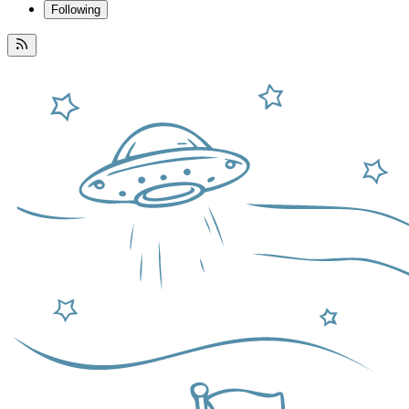
Following