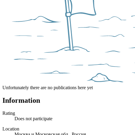
Unfortunately there are no publications here yet
Information
Rating
Does not participate
Location
Москва и Московская обл., Россия