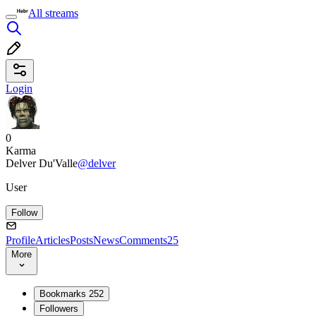
All streams
Login
0
Karma
Delver Du'Valle
@delver
User
Follow
Profile
Articles
Posts
News
Comments
25
More
Bookmarks
252
Followers