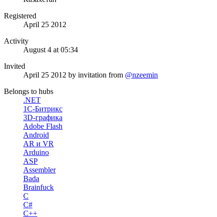
Registered
April 25 2012
Activity
August 4 at 05:34
Invited
April 25 2012
by invitation from
@nzeemin
Belongs to hubs
.NET
1С-Битрикс
3D-графика
Adobe Flash
Android
AR и VR
Arduino
ASP
Assembler
Bada
Brainfuck
C
C#
C++