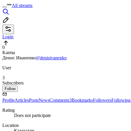
All streams
Login
0
Karma
Денис Иваненко
@denisivanenko
User
3
Subscribers
Follow
Profile
Articles
Posts
News
Comments
3
Bookmarks
Followers
Following
Rating
Does not participate
Location
Казахстан