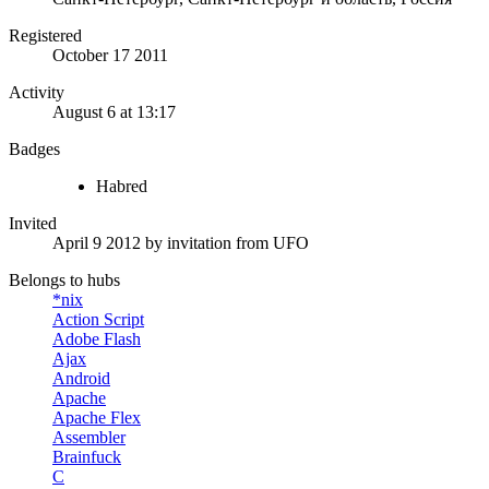
Registered
October 17 2011
Activity
August 6 at 13:17
Badges
Habred
Invited
April 9 2012
by invitation from
UFO
Belongs to hubs
*nix
Action Script
Adobe Flash
Ajax
Android
Apache
Apache Flex
Assembler
Brainfuck
C