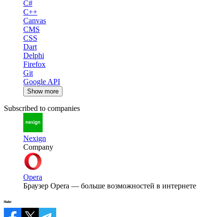
C#
C++
Canvas
CMS
CSS
Dart
Delphi
Firefox
Git
Google API
Show more
Subscribed to companies
Nexign
Company
Opera
Браузер Opera — больше возможностей в интернете