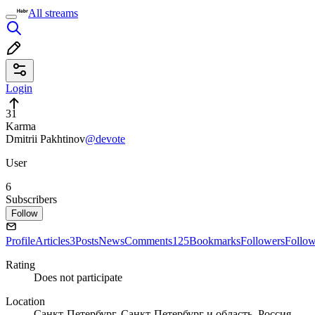
All streams
Login
31
Karma
Dmitrii Pakhtinov
@devote
User
6
Subscribers
Follow
Profile
Articles
3
Posts
News
Comments
125
Bookmarks
Followers
Follo
Rating
Does not participate
Location
Санкт-Петербург, Санкт-Петербург и область, Россия