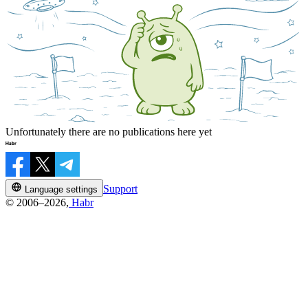
Unfortunately there are no publications here yet
Support
Language settings
© 2006–2026,
Habr