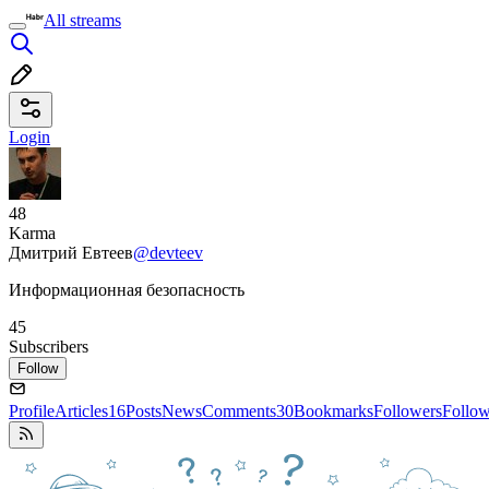
All streams
Login
48
Karma
Дмитрий Евтеев
@devteev
Информационная безопасность
45
Subscribers
Follow
Profile
Articles
16
Posts
News
Comments
30
Bookmarks
Followers
Follo