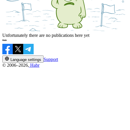
Unfortunately there are no publications here yet
Support
Language settings
© 2006–2026,
Habr