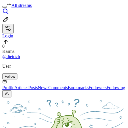
All streams
Login
0
Karma
@dietrich
User
Follow
Profile
Articles
Posts
News
Comments
Bookmarks
Followers
Following