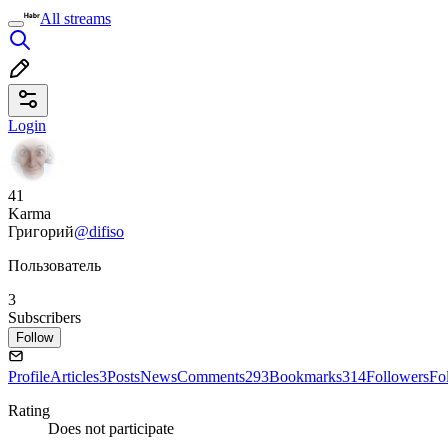
All streams
Login
41
Karma
Григорий
@difiso
Пользователь
3
Subscribers
Follow
Profile
Articles
3
Posts
News
Comments
293
Bookmarks
314
Followers
Fo
Rating
Does not participate