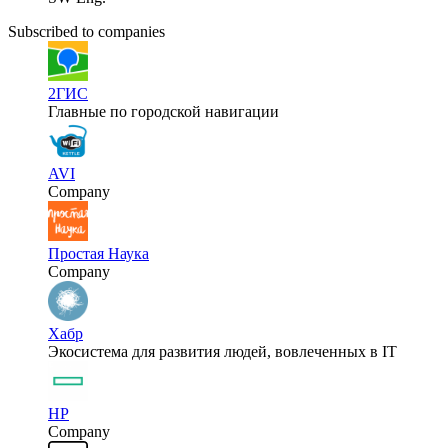
Subscribed to companies
2ГИС
Главные по городской навигации
AVI
Company
Простая Наука
Company
Хабр
Экосистема для развития людей, вовлеченных в IT
HP
Company