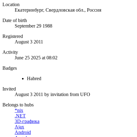
Location
Екатеринбург, Свердловская обл., Россия
Date of birth
September 29 1988
Registered
August 3 2011
Activity
June 25 2025 at 08:02
Badges
Habred
Invited
August 3 2011
by invitation from
UFO
Belongs to hubs
*nix
.NET
3D-графика
Ajax
Android