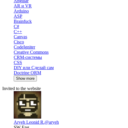
Angular
AR и VR
Arduino
ASP
Brainfuck
C#
C++
Canvas
Cisco
CodeIgniter
Creative Commons
CRM-системы
CSS
DIY или Сделай сам
Doctrine ORM
Show more
Invited to the website
Aryeh Leonid R.
@aryeh
SW Eng.