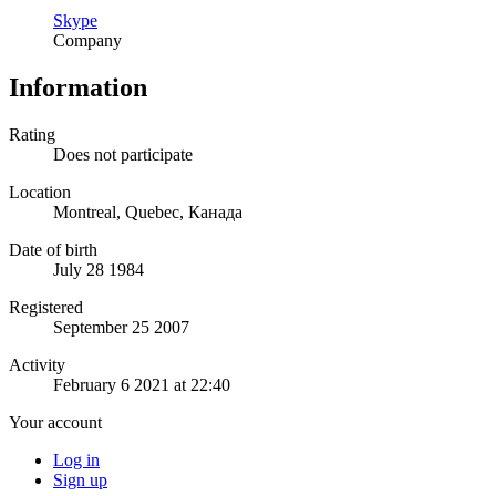
Skype
Company
Information
Rating
Does not participate
Location
Montreal, Quebec, Канада
Date of birth
July 28 1984
Registered
September 25 2007
Activity
February 6 2021 at 22:40
Your account
Log in
Sign up