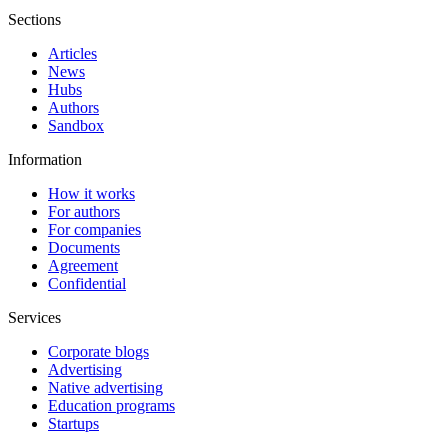
Sections
Articles
News
Hubs
Authors
Sandbox
Information
How it works
For authors
For companies
Documents
Agreement
Confidential
Services
Corporate blogs
Advertising
Native advertising
Education programs
Startups