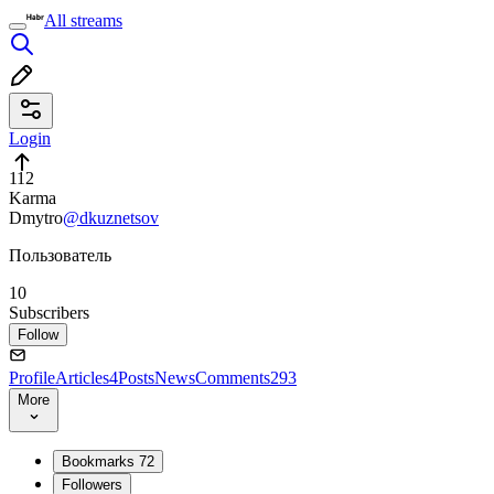
All streams
Login
112
Karma
Dmytro
@dkuznetsov
Пользователь
10
Subscribers
Follow
Profile
Articles
4
Posts
News
Comments
293
More
Bookmarks
72
Followers