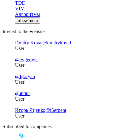
TDD
VIM
Алгоритмы
Show more
Invited to the website
Dmitry Koval
@dmitrykoval
User
@evgeniyk
User
@Igoryan
User
@inqui
User
Игорь Яценко
@iSerpent
User
Subscribed to companies