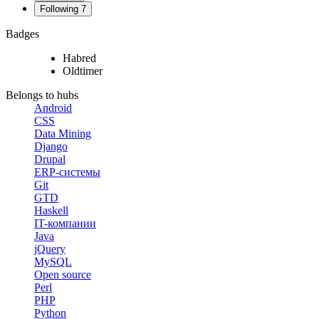
Following
7
Badges
Habred
Oldtimer
Belongs to hubs
Android
CSS
Data Mining
Django
Drupal
ERP-системы
Git
GTD
Haskell
IT-компании
Java
jQuery
MySQL
Open source
Perl
PHP
Python