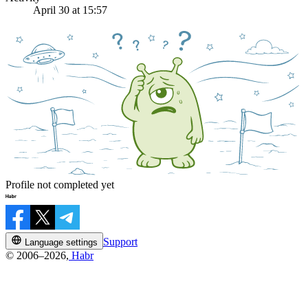
April 30 at 15:57
Profile not completed yet
Support
Language settings
© 2006–2026,
Habr