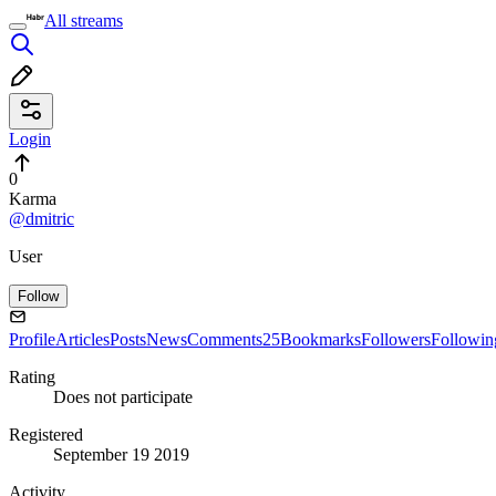
All streams
Login
0
Karma
@dmitric
User
Follow
Profile
Articles
Posts
News
Comments
25
Bookmarks
Followers
Followin
Rating
Does not participate
Registered
September 19 2019
Activity