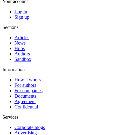
Your account
Log in
Sign up
Sections
Articles
News
Hubs
Authors
Sandbox
Information
How it works
For authors
For companies
Documents
Agreement
Confidential
Services
Corporate blogs
Advertising