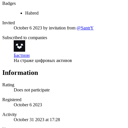
Badges
Habred
Invited
October 6 2023
by invitation from
@SantrY
Subscribed to companies
Бастион
На страже цифровых активов
Information
Rating
Does not participate
Registered
October 6 2023
Activity
October 31 2023 at 17:28