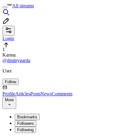
All streams
Login
1
Karma
@dmitrygarda
User
Follow
Profile
Articles
Posts
News
Comments
More
Bookmarks
Followers
Following