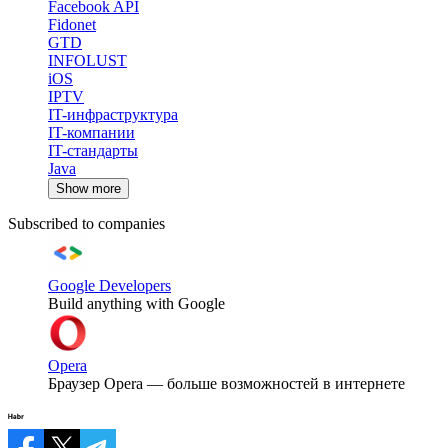
Facebook API
Fidonet
GTD
INFOLUST
iOS
IPTV
IT-инфраструктура
IT-компании
IT-стандарты
Java
Show more
Subscribed to companies
Google Developers
Build anything with Google
Opera
Браузер Opera — больше возможностей в интернете