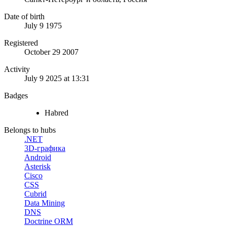
Date of birth
July 9 1975
Registered
October 29 2007
Activity
July 9 2025 at 13:31
Badges
Habred
Belongs to hubs
.NET
3D-графика
Android
Asterisk
Cisco
CSS
Cubrid
Data Mining
DNS
Doctrine ORM