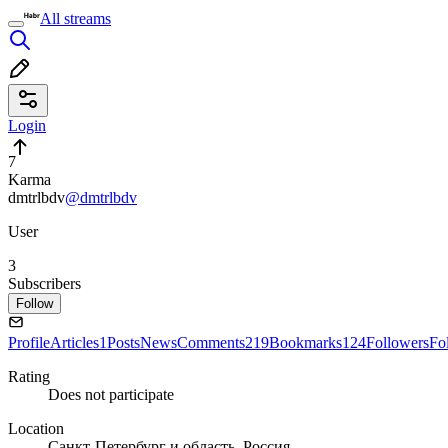
All streams
Login
7
Karma
dmtrlbdv
@dmtrlbdv
User
3
Subscribers
Follow
Profile
Articles
1
Posts
News
Comments
219
Bookmarks
124
Followers
Fo
Rating
Does not participate
Location
Санкт-Петербург и область, Россия