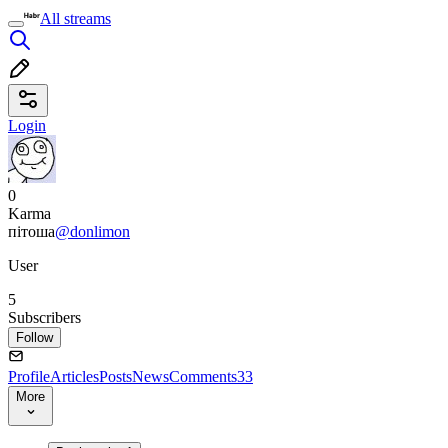
All streams
Login
0
Karma
пітоша
@donlimon
User
5
Subscribers
Follow
Profile
Articles
Posts
News
Comments
33
More