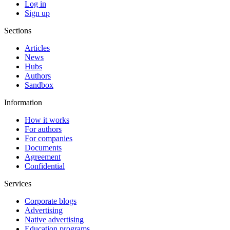
Log in
Sign up
Sections
Articles
News
Hubs
Authors
Sandbox
Information
How it works
For authors
For companies
Documents
Agreement
Confidential
Services
Corporate blogs
Advertising
Native advertising
Education programs