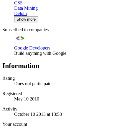
CSS
Data Mining
Delphi
Show more
Subscribed to companies
Google Developers
Build anything with Google
Information
Rating
Does not participate
Registered
May 10 2010
Activity
October 10 2013 at 13:58
Your account