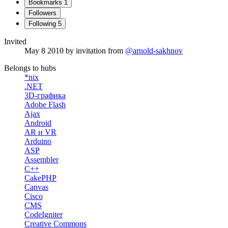
Bookmarks
1
Followers
Following
5
Invited
May 8 2010
by invitation from
@arnold-sakhnov
Belongs to hubs
*nix
.NET
3D-графика
Adobe Flash
Ajax
Android
AR и VR
Arduino
ASP
Assembler
C++
CakePHP
Canvas
Cisco
CMS
CodeIgniter
Creative Commons