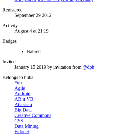
Registered
September 29 2012
Activity
August 4 at 21:19
Badges
Habred
Invited
January 15 2019
by invitation from
@dph
Belongs to hubs
*nix
Agile
Android
AR и VR
Atlassian
Big Data
Creative Commons
CSS
Data Mining
Fidonet