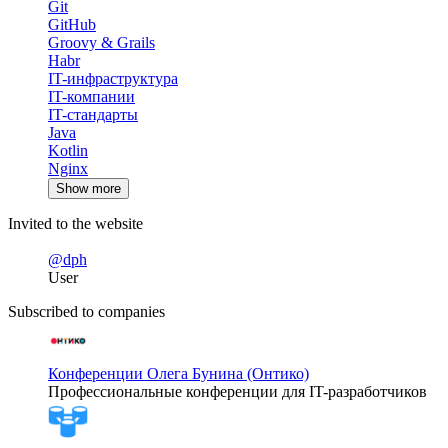
Git
GitHub
Groovy & Grails
Habr
IT-инфраструктура
IT-компании
IT-стандарты
Java
Kotlin
Nginx
Show more
Invited to the website
@dph
User
Subscribed to companies
Конференции Олега Бунина (Онтико)
Профессиональные конференции для IT-разработчиков