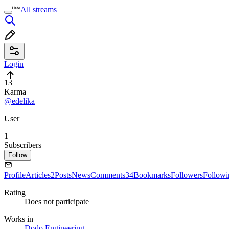
All streams
Login
13
Karma
@edelika
User
1
Subscribers
Follow
Profile
Articles
2
Posts
News
Comments
34
Bookmarks
Followers
Followi
Rating
Does not participate
Works in
Dodo Engineering