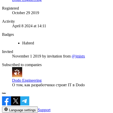
Registered
October 29 2019
Activity
April 8 2024 at 14:11
Badges
Habred
Invited
November 1 2019
by invitation from
@jmistx
Subscribed to companies
Dodo Engineering
О том, как разработчики строят IT в Dodo
Support
Language settings