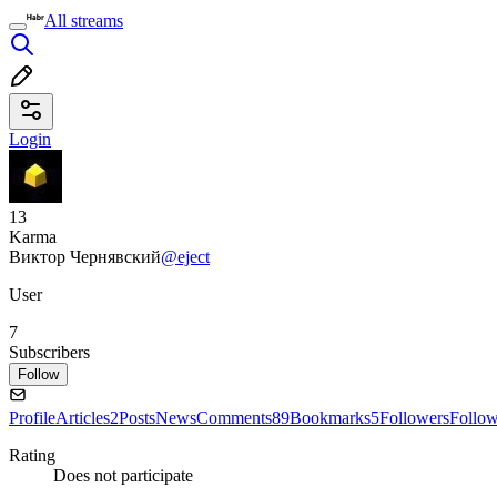
All streams
Login
13
Karma
Виктор Чернявский
@eject
User
7
Subscribers
Follow
Profile
Articles
2
Posts
News
Comments
89
Bookmarks
5
Followers
Follo
Rating
Does not participate