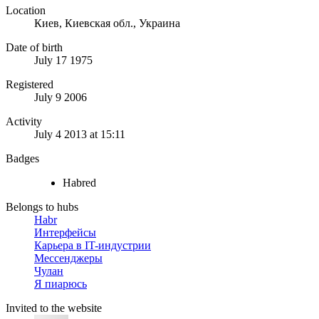
Location
Киев, Киевская обл., Украина
Date of birth
July 17 1975
Registered
July 9 2006
Activity
July 4 2013 at 15:11
Badges
Habred
Belongs to hubs
Habr
Интерфейсы
Карьера в IT-индустрии
Мессенджеры
Чулан
Я пиарюсь
Invited to the website