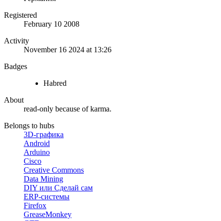
Registered
February 10 2008
Activity
November 16 2024 at 13:26
Badges
Habred
About
read-only because of karma.
Belongs to hubs
3D-графика
Android
Arduino
Cisco
Creative Commons
Data Mining
DIY или Сделай сам
ERP-системы
Firefox
GreaseMonkey