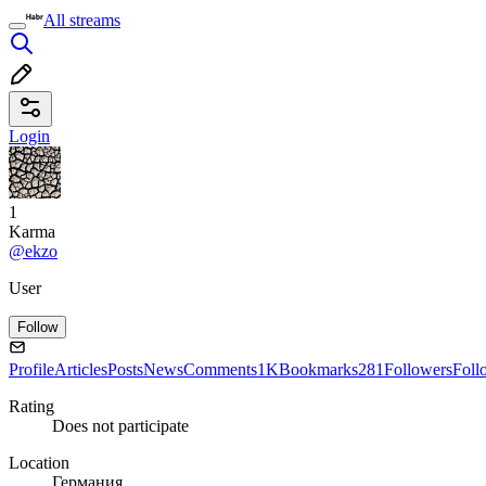
All streams
Login
1
Karma
@ekzo
User
Follow
Profile
Articles
Posts
News
Comments
1K
Bookmarks
281
Followers
Foll
Rating
Does not participate
Location
Германия