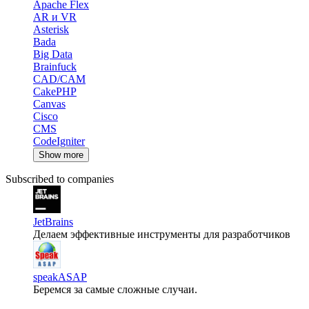
Apache Flex
AR и VR
Asterisk
Bada
Big Data
Brainfuck
CAD/CAM
CakePHP
Canvas
Cisco
CMS
CodeIgniter
Show more
Subscribed to companies
JetBrains
Делаем эффективные инструменты для разработчиков
speakASAP
Беремся за самые сложные случаи.