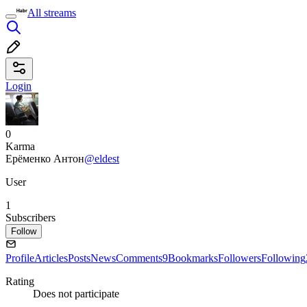
All streams
Login
0
Karma
Ерёменко Антон
@eldest
User
1
Subscribers
Follow
Profile
Articles
Posts
News
Comments
9
Bookmarks
Followers
Following
Rating
Does not participate