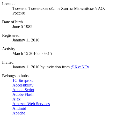
Location
Тюмень, Тюменская обл. и Ханты-Мансийский АО,
Россия
Date of birth
June 5 1985
Registered
January 11 2010
Activity
March 15 2016 at 09:15
Invited
January 11 2010
by invitation from
@KvaNTy
Belongs to hubs
1С-Битрикс
Accessibility
Action Script
Adobe Flash
Ajax
Amazon Web Services
Android
Apache